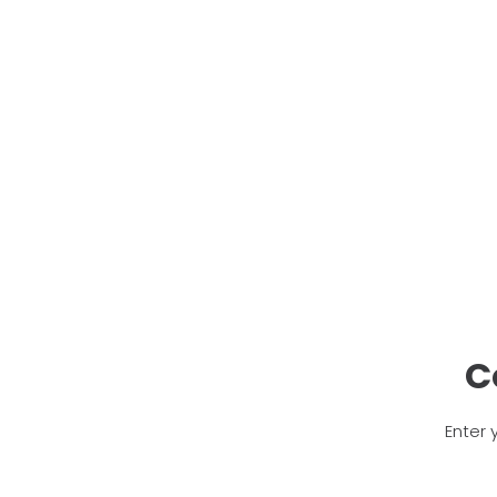
C
Enter 