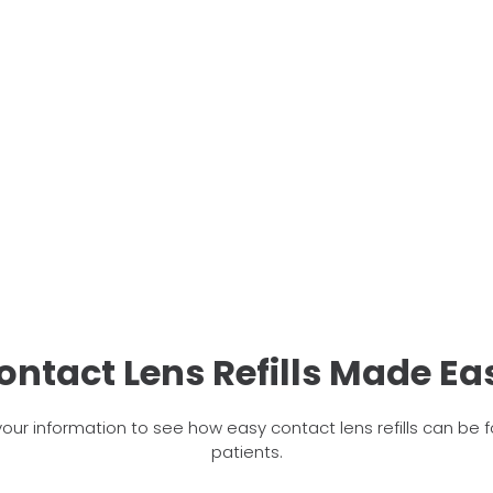
ontact Lens Refills Made Ea
your information to see how easy contact lens refills can be f
patients.