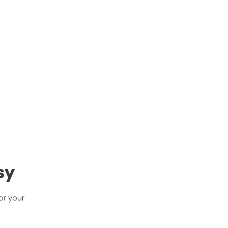
sy
or your