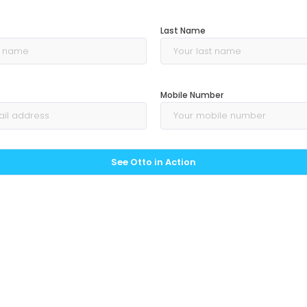
Last Name
Mobile Number
See Otto in Action