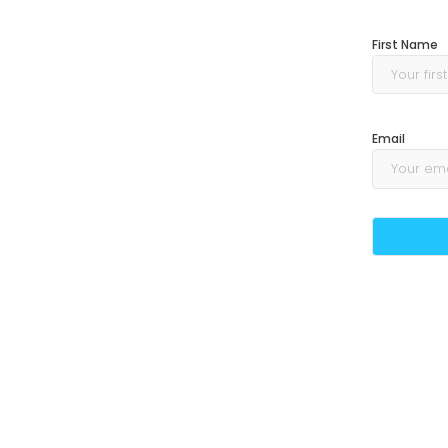
First Name
Email